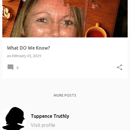
o
s
t
s
What DO We Know?
on
February 01, 2025
0
MORE POSTS
Tuppence Truthly
Visit profile